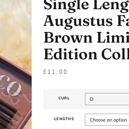
Single Leng
Augustus Fa
Brown Limi
Edition Col
£
11.00
CURL
LENGTHS