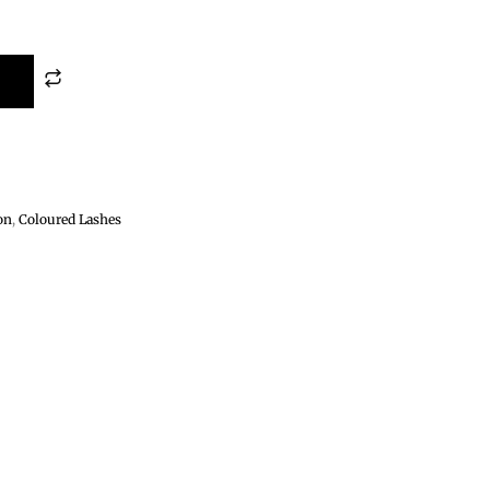
on
,
Coloured Lashes