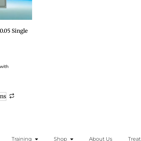
.05 Single
ons
Training
Shop
About Us
Trea