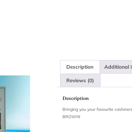
Description
Additional 
Reviews (0)
Description
Bringing you your favourite cashmer
BROWN!