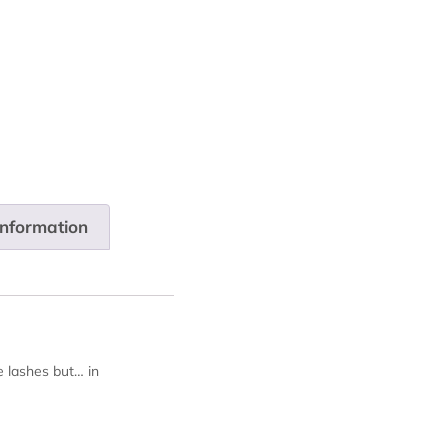
information
e lashes but… in