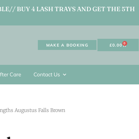
LE// BUY 4 LASH TRAYS AND GET THE 5TH
0
MAKE A BOOKING
£
0.00
fter Care
Contact Us
engths Augustus Falls Brown