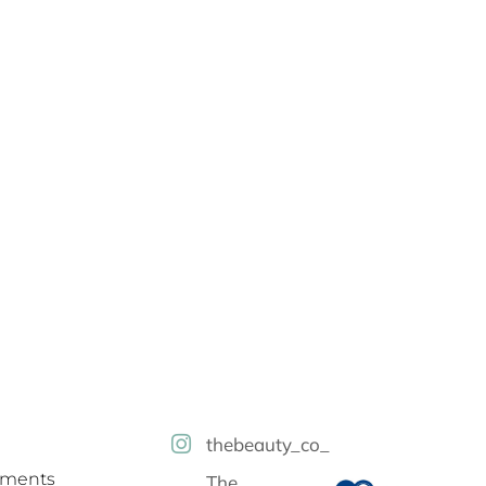
thebeauty_co_
tments
The