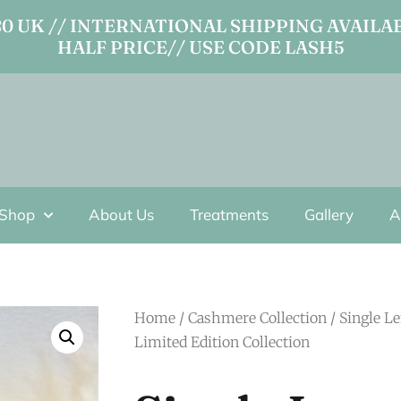
 UK // INTERNATIONAL SHIPPING AVAILAB
HALF PRICE// USE CODE LASH5
Shop
About Us
Treatments
Gallery
A
Home
/
Cashmere Collection
/ Single L
Limited Edition Collection