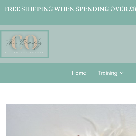
FREE SHIPPING WHEN SPENDING OVER £80
Home
Training