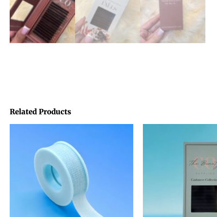
Related Products