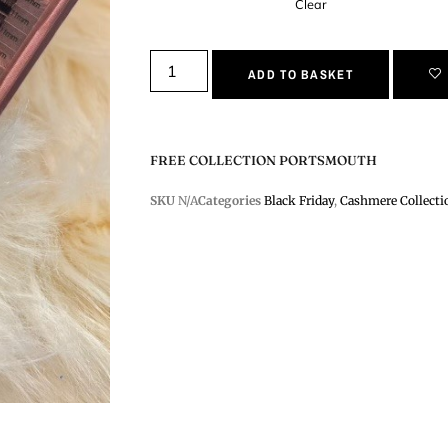
Clear
ADD TO BASKET
FREE COLLECTION PORTSMOUTH
SKU
N/A
Categories
Black Friday
,
Cashmere Collecti