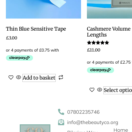
Thin Blue Sensitive Tape
Cashmere Volume 0
Lengths
£
3.00
Rated
£
11.00
5.00
out of 5
Add to basket
Select opti
07802235746
info@thebeautyco.org
Home