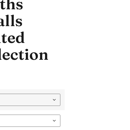
ths
lls
ted
lection