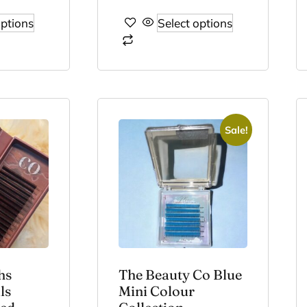
options
Select options
Sale!
hs
The Beauty Co Blue
ls
Mini Colour