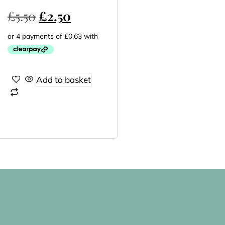
£
5.50
£
2.50
Add to basket