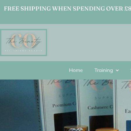
FREE SHIPPING WHEN SPENDING OVER £80
Home
Training