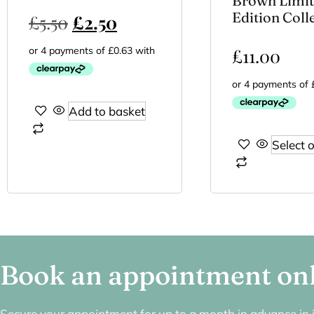
Brown Limi
Edition Coll
£
5.50
£
2.50
£
11.00
Add to basket
Select 
Book an appointment on
Secure your appointment for up to a month in advance in j