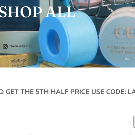
SHOP ALL
D GET THE 5TH HALF PRICE USE CODE: L