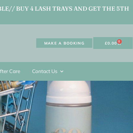
LE// BUY 4 LASH TRAYS AND GET THE 5TH
0
MAKE A BOOKING
£
0.00
fter Care
Contact Us