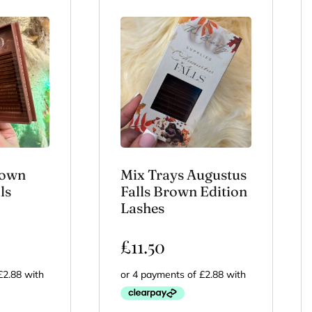
rown
Mix Trays Augustus
ls
Falls Brown Edition
Lashes
£
11.50