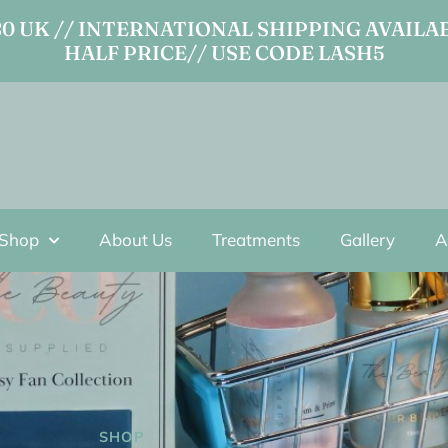
 UK // INTERNATIONAL SHIPPING AVAILAB
HALF PRICE// USE CODE LASH5
Shop
About Us
Treatments
Gallery
A
SHOP