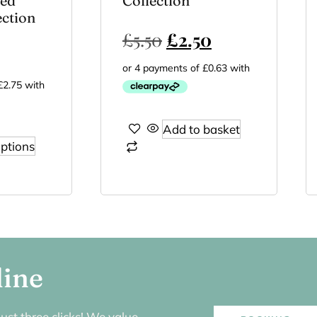
ted
Collection
ection
£
5.50
£
2.50
Add to basket
options
line
ust three clicks! We value