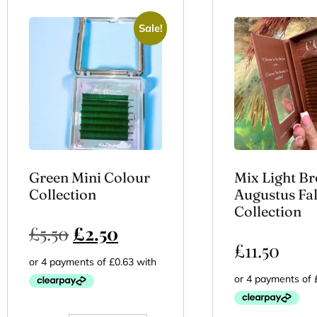
Sale!
Green Mini Colour
Mix Light B
Collection
Augustus Fal
Collection
£
5.50
£
2.50
£
11.50