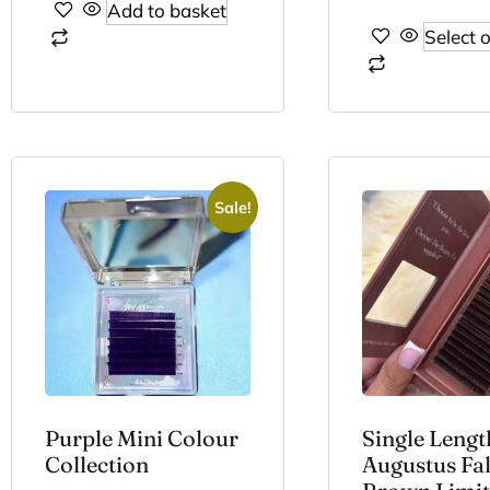
Add to basket
Select 
Sale!
Purple Mini Colour
Single Lengt
Collection
Augustus Fal