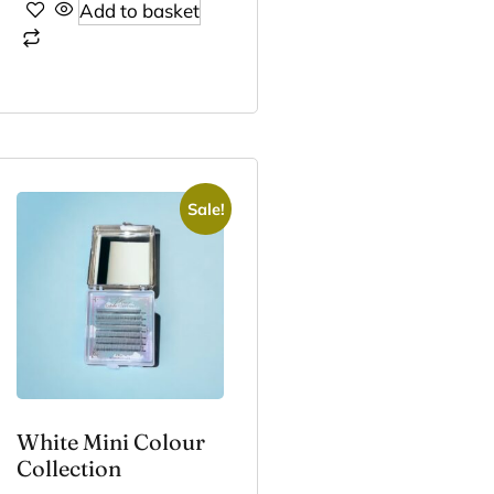
Add to basket
Sale!
White Mini Colour
Collection