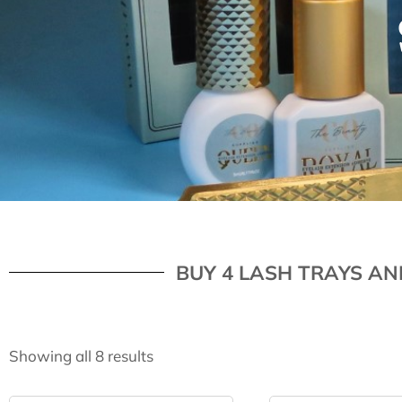
BUY 4 LASH TRAYS AN
Showing all 8 results