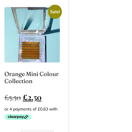
Sale!
Orange Mini Colour
Collection
£
5.50
£
2.50