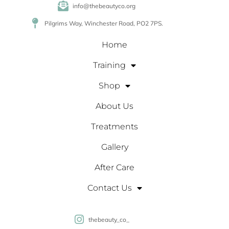
info@thebeautyco.org
Pilgrims Way, Winchester Road, PO2 7PS.
Home
Training
Shop
About Us
Treatments
Gallery
After Care
Contact Us
thebeauty_co_