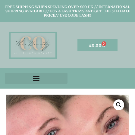
FREE SHIPPING WHEN SPENDING OVER £80 UK // INTERNATIONAL
SHIPPING AVAILABLE// BUY 4 LASH TRAYS AND GET THE 5TH HALF
PRICE// USE CODE LASH5
0
£
0.00