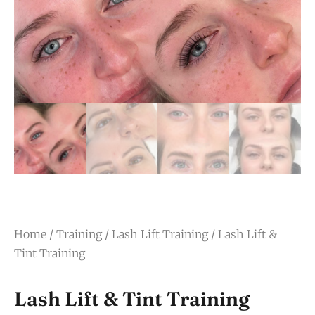
Home
/
Training
/
Lash Lift Training
/ Lash Lift &
Tint Training
Lash Lift & Tint Training