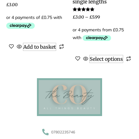
single lengths
£
3.00
Rated
£
3.00
–
£
5.99
5.00
out of 5
Add to basket
Select options
07802235746