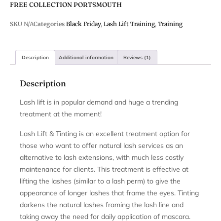
FREE COLLECTION PORTSMOUTH
SKU
N/A
Categories
Black Friday
,
Lash Lift Training
,
Training
Description
Additional information
Reviews (1)
Description
Lash lift is in popular demand and huge a trending
treatment at the moment!
Lash Lift & Tinting is an excellent treatment option for
those who want to offer natural lash services as an
alternative to lash extensions, with much less costly
maintenance for clients. This treatment is effective at
lifting the lashes (similar to a lash perm) to give the
appearance of longer lashes that frame the eyes. Tinting
darkens the natural lashes framing the lash line and
taking away the need for daily application of mascara.