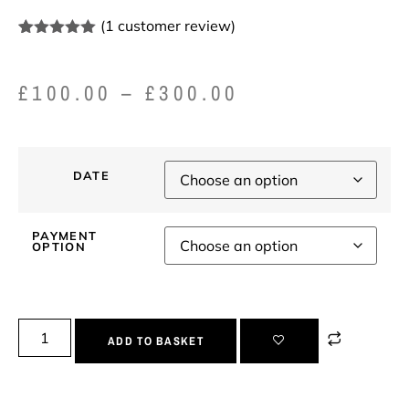
(
1
customer review)
Rated
1
5.00
out of 5
based on
£
100.00
–
£
300.00
customer
rating
DATE
PAYMENT
OPTION
ADD TO BASKET