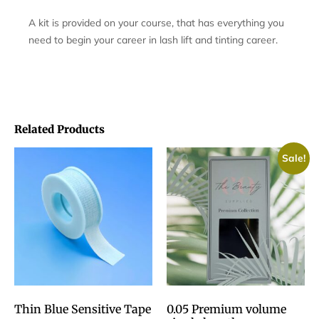
A kit is provided on your course, that has everything you
need to begin your career in lash lift and tinting career.
Related Products
Sale!
Thin Blue Sensitive Tape
0.05 Premium volume