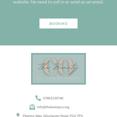
website. No need to call in or send us an email.
BOOKING
07802235746
info@thebeautyco.org
Pilgrims Way, Winchester Road, PO2 7PS.