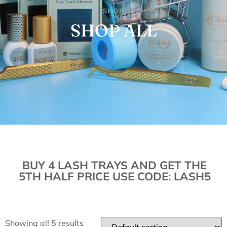
SHOP
SHOP ALL
BUY 4 LASH TRAYS AND GET THE
5TH HALF PRICE USE CODE: LASH5
Showing all 5 results