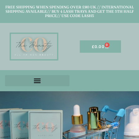
FREE SHIPPING WHEN SPENDING OVER £80 UK // INTERNATIONAL
SHIPPING AVAILABLE// BUY 4 LASH TRAYS AND GET THE 5TH HALF
PRICE// USE CODE LASH5
0
£
0.00