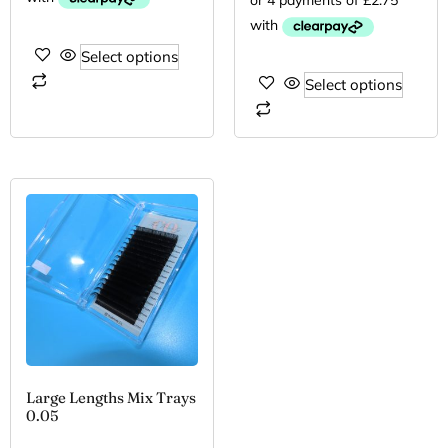
Select options
Select options
Large Lengths Mix Trays
0.05