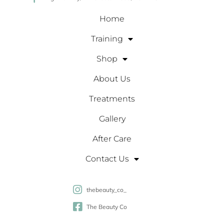
Home
Training
Shop
About Us
Treatments
Gallery
After Care
Contact Us
thebeauty_co_
The Beauty Co