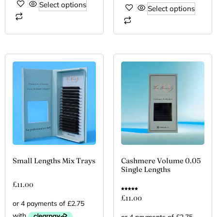
Select options
Select options
Small Lengths Mix Trays
Cashmere Volume 0.05
Single Lengths
£
11.00
Rated
£
11.00
5.00
out of 5