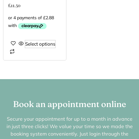
£
11.50
Select options
Book an appointment online
Secure your appointment for up to a month in advance
in just three clicks! We value your time so we made the
booking system conveniently. Just login through the