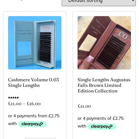
Cashmere Volume 0.03
Single Lengths Augustus
Single Lengths
Falls Brown Limited
Edition Collection
Rated
£
11.00
–
£
16.00
5.00
£
11.00
out of 5