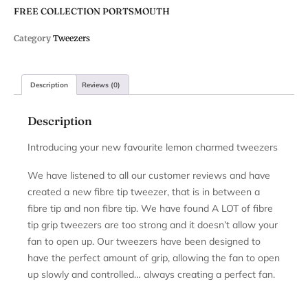
FREE COLLECTION PORTSMOUTH
Category
Tweezers
Description
Reviews (0)
Description
Introducing your new favourite lemon charmed tweezers
We have listened to all our customer reviews and have
created a new fibre tip tweezer, that is in between a
fibre tip and non fibre tip. We have found A LOT of fibre
tip grip tweezers are too strong and it doesn’t allow your
fan to open up. Our tweezers have been designed to
have the perfect amount of grip, allowing the fan to open
up slowly and controlled… always creating a perfect fan.