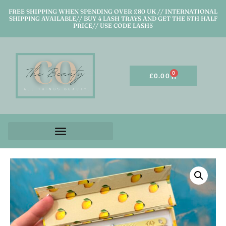
FREE SHIPPING WHEN SPENDING OVER £80 UK // INTERNATIONAL
SHIPPING AVAILABLE// BUY 4 LASH TRAYS AND GET THE 5TH HALF
PRICE// USE CODE LASH5
0
£
0.00