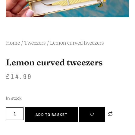
Home
/
Tweezers
/ Lemon curved tweezers
Lemon curved tweezers
£
14.99
In stock
ADD TO BASKET