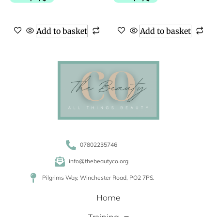
Add to basket
Add to basket
07802235746
info@thebeautyco.org
Pilgrims Way, Winchester Road, PO2 7PS.
Home