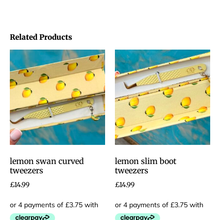
Related Products
lemon swan curved
lemon slim boot
tweezers
tweezers
£
14.99
£
14.99