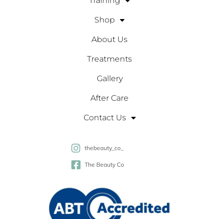
Training
Shop
About Us
Treatments
Gallery
After Care
Contact Us
thebeauty_co_
The Beauty Co