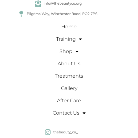
info@thebeautyco.org
Pilgrims Way, Winchester Road, PO2 7PS.
Home
Training
Shop
About Us
Treatments
Gallery
After Care
Contact Us
thebeauty_co_