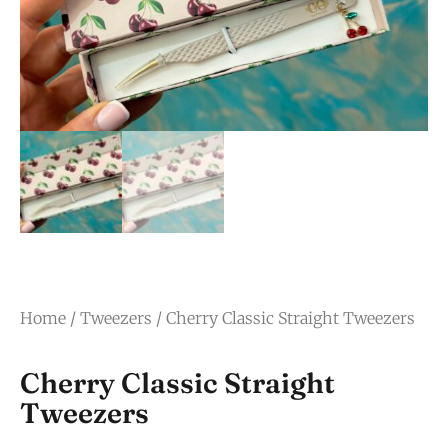
Home
/
Tweezers
/ Cherry Classic Straight Tweezers
Cherry Classic Straight
Tweezers