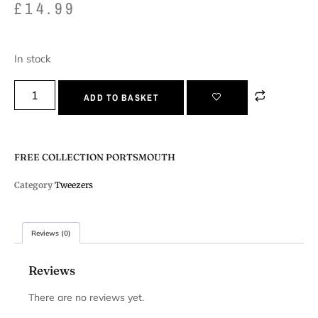
£
14.99
In stock
ADD TO BASKET
FREE COLLECTION PORTSMOUTH
Category
Tweezers
Reviews (0)
Reviews
There are no reviews yet.