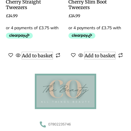
Cherry Straight
Cherry Slim Boot
Tweezers
Tweezers
£
14.99
£
14.99
Add to basket
Add to basket
07802235746