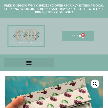
FREE SHIPPING WHEN SPENDING OVER £80 UK // INTERNATIONAL
SHIPPING AVAILABLE// BUY 4 LASH TRAYS AND GET THE 5TH HALF
PRICE// USE CODE LASH5
0
£
0.00