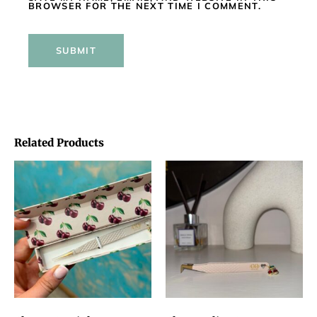
BROWSER FOR THE NEXT TIME I COMMENT.
Related Products