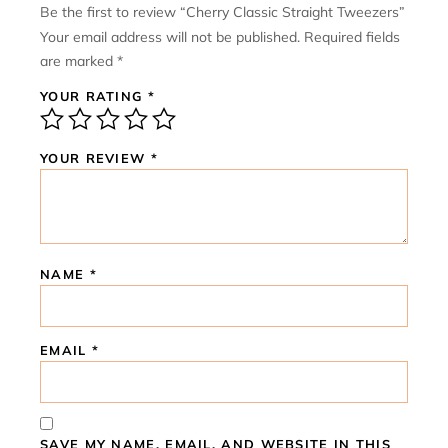
Be the first to review “Cherry Classic Straight Tweezers”
Your email address will not be published.
Required fields
are marked
*
YOUR RATING
*
YOUR REVIEW
*
NAME
*
EMAIL
*
SAVE MY NAME, EMAIL, AND WEBSITE IN THIS