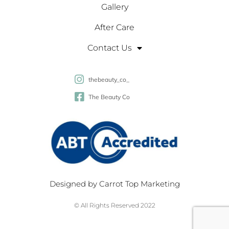
Gallery
After Care
Contact Us
thebeauty_co_
The Beauty Co
Designed by
Carrot Top Marketing
© All Rights Reserved 2022