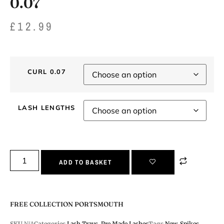
0.07
£
12.99
CURL 0.07
LASH LENGTHS
ADD TO BASKET
FREE COLLECTION PORTSMOUTH
SKU
N/A
Categories
Lash Trays
,
Pre Made Lashes
Tags
New
,
Spikes