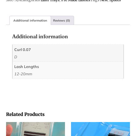
Additional information
Reviews (0)
Additional information
Curl 0.07
D
Lash Lengths
12-20mm
Related Products