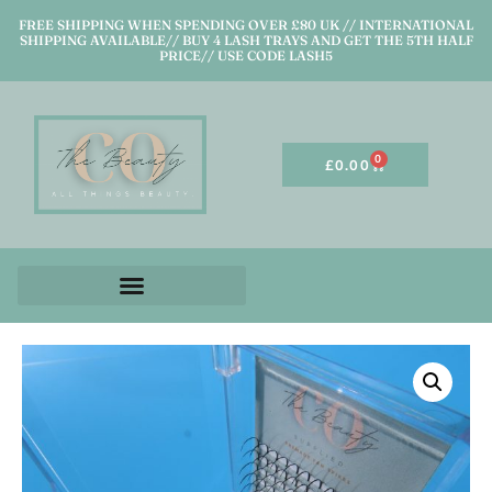
FREE SHIPPING WHEN SPENDING OVER £80 UK // INTERNATIONAL
SHIPPING AVAILABLE// BUY 4 LASH TRAYS AND GET THE 5TH HALF
PRICE// USE CODE LASH5
0
£
0.00