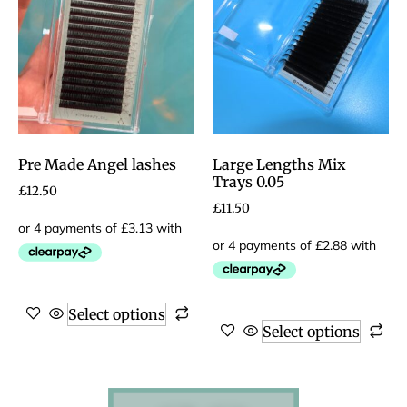
Pre Made Angel lashes
Large Lengths Mix
Trays 0.05
£
12.50
£
11.50
Select options
Select options