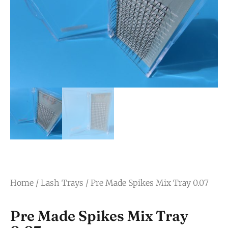
Home
/
Lash Trays
/ Pre Made Spikes Mix Tray 0.07
Pre Made Spikes Mix Tray