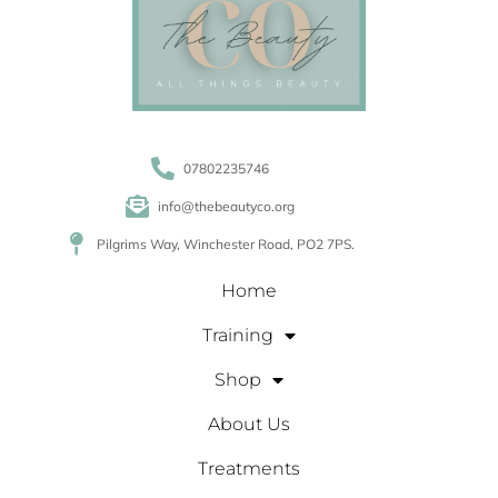
07802235746
info@thebeautyco.org
Pilgrims Way, Winchester Road, PO2 7PS.
Home
Training
Shop
About Us
Treatments