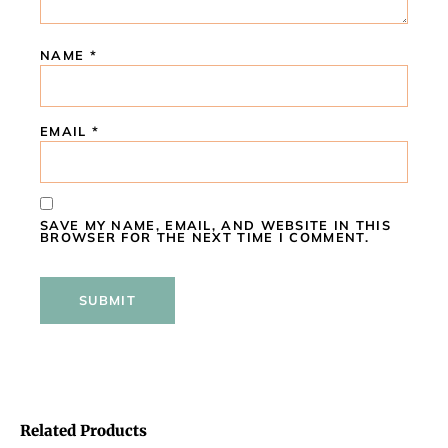
NAME
*
EMAIL
*
SAVE MY NAME, EMAIL, AND WEBSITE IN THIS
BROWSER FOR THE NEXT TIME I COMMENT.
Related Products