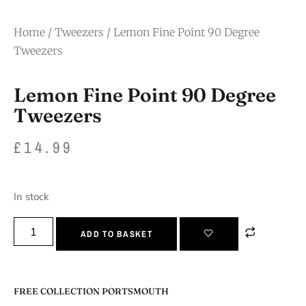
Home
/
Tweezers
/ Lemon Fine Point 90 Degree
Tweezers
Lemon Fine Point 90 Degree
Tweezers
£
14.99
In stock
ADD TO BASKET
FREE COLLECTION PORTSMOUTH