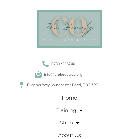
07802235746
info@thebeautyco.org
Pilgrims Way, Winchester Road, PO2 7PS.
Home
Training
Shop
About Us