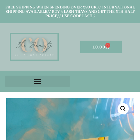
FREE SHIPPING WHEN SPENDING OVER £80 UK // INTERNATIONAL
SHIPPING AVAILABLE// BUY 4 LASH TRAYS AND GET THE 5TH HALF
PRICE// USE CODE LASH5
0
£
0.00