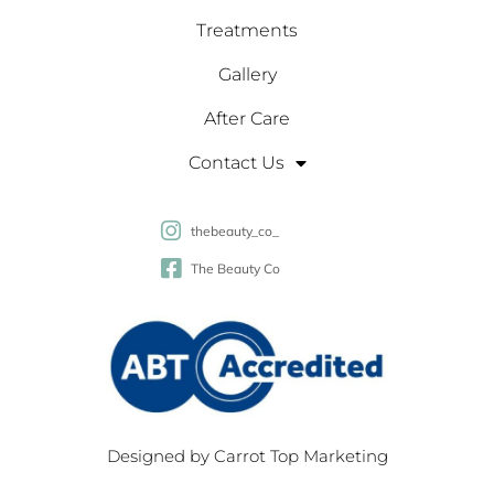
Treatments
Gallery
After Care
Contact Us
thebeauty_co_
The Beauty Co
Designed by
Carrot Top Marketing