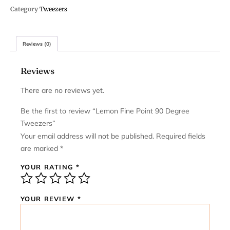
Category
Tweezers
Reviews (0)
Reviews
There are no reviews yet.
Be the first to review “Lemon Fine Point 90 Degree
Tweezers”
Your email address will not be published.
Required fields
are marked
*
YOUR RATING
*
YOUR REVIEW
*