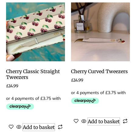
Cherry Classic Straight
Cherry Curved Tweezers
Tweezers
£
14.99
£
14.99
Add to basket
Add to basket