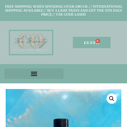
FREE SHIPPING WHEN SPENDING OVER £80 UK // INTERNATIONAL
SHIPPING AVAILABLE// BUY 4 LASH TRAYS AND GET THE 5TH HALF
PRICE// USE CODE LASH5
0
£
0.00