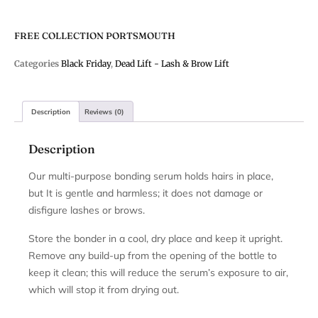
FREE COLLECTION PORTSMOUTH
Categories
Black Friday
,
Dead Lift - Lash & Brow Lift
Description
Reviews (0)
Description
Our multi-purpose bonding serum holds hairs in place,
but It is gentle and harmless; it does not damage or
disfigure lashes or brows.
Store the bonder in a cool, dry place and keep it upright.
Remove any build-up from the opening of the bottle to
keep it clean; this will reduce the serum’s exposure to air,
which will stop it from drying out.