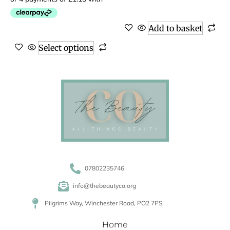
Add to basket
Select options
07802235746
info@thebeautyco.org
Pilgrims Way, Winchester Road, PO2 7PS.
Home