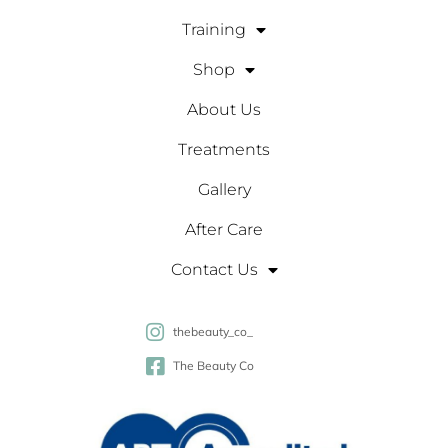
Training
Shop
About Us
Treatments
Gallery
After Care
Contact Us
thebeauty_co_
The Beauty Co