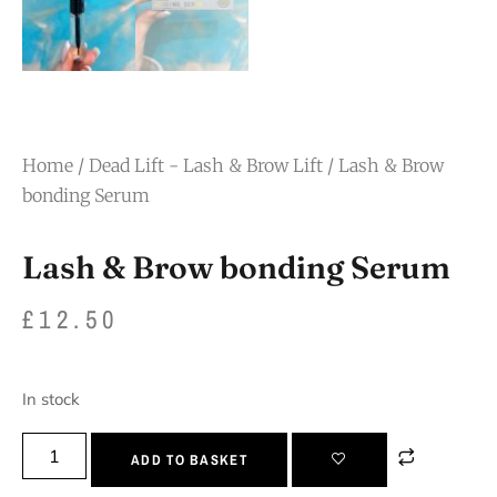
Home
/
Dead Lift - Lash & Brow Lift
/ Lash & Brow
bonding Serum
Lash & Brow bonding Serum
£
12.50
In stock
ADD TO BASKET