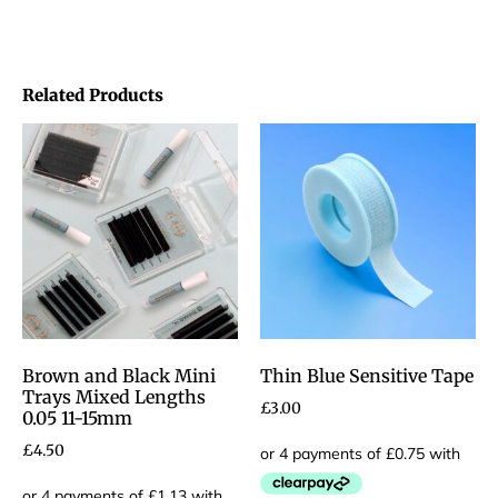
Related Products
Brown and Black Mini
Thin Blue Sensitive Tape
Trays Mixed Lengths
£
3.00
0.05 11-15mm
£
4.50