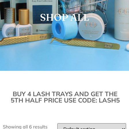
SHOP
SHOP ALL
BUY 4 LASH TRAYS AND GET THE
5TH HALF PRICE USE CODE: LASH5
Showing all 6 results