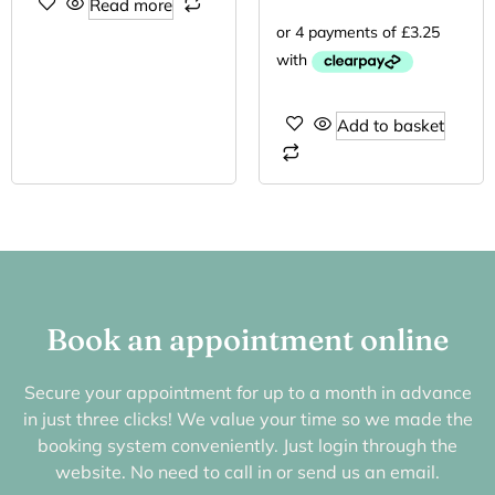
Read more
Add to basket
Book an appointment online
Secure your appointment for up to a month in advance
in just three clicks! We value your time so we made the
booking system conveniently. Just login through the
website. No need to call in or send us an email.