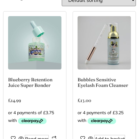
Blueberry Retention
Bubbles Sensitive
Juice Super Bonder
Eyelash Foam Cleanser
£
14.99
£
13.00
Read more
Add to basket