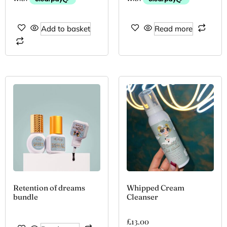
Add to basket
Read more
Retention of dreams
Whipped Cream
bundle
Cleanser
£
13.00