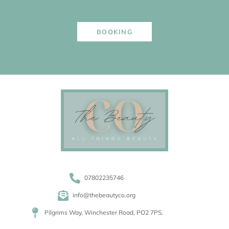
BOOKING
07802235746
info@thebeautyco.org
Pilgrims Way, Winchester Road, PO2 7PS.