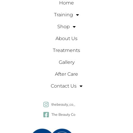
Home
Training
Shop
About Us
Treatments
Gallery
After Care
Contact Us
thebeauty_co_
The Beauty Co