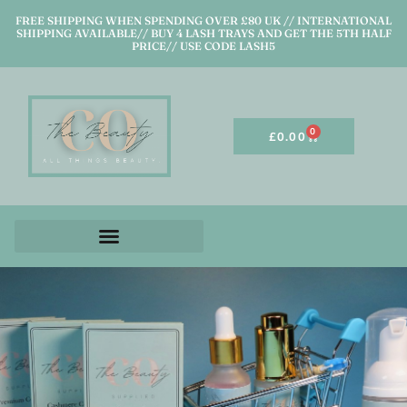
FREE SHIPPING WHEN SPENDING OVER £80 UK // INTERNATIONAL
SHIPPING AVAILABLE// BUY 4 LASH TRAYS AND GET THE 5TH HALF
PRICE// USE CODE LASH5
0
£
0.00