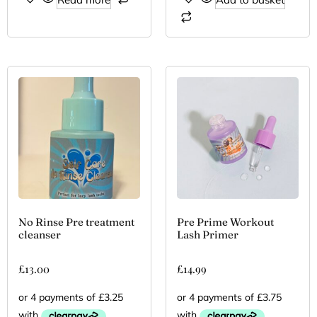
No Rinse Pre treatment
Pre Prime Workout
cleanser
Lash Primer
£
13.00
£
14.99