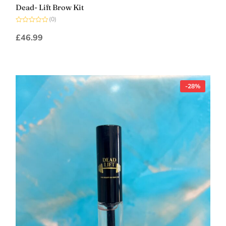
Dead- Lift Brow Kit
(0)
Rated
0
£
46.99
out
of
5
-28%