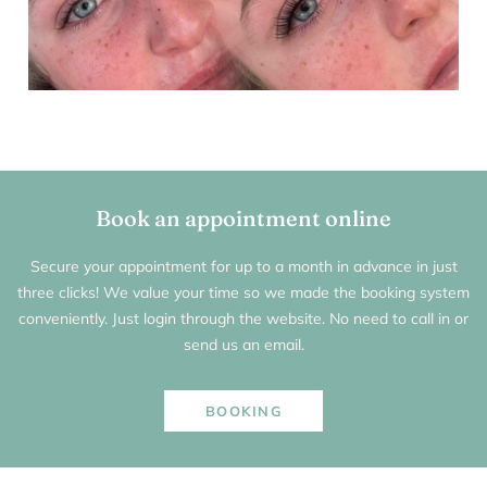
Book an appointment online
Secure your appointment for up to a month in advance in just
three clicks! We value your time so we made the booking system
conveniently. Just login through the website. No need to call in or
send us an email.
BOOKING