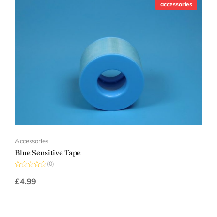
accessories
Accessories
Blue Sensitive Tape
(0)
Rated
0
£
4.99
out
of
5