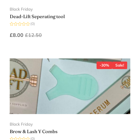
Black Friday
Dead-Lift Seperating tool
(0)
Rated
0
£
8.00
£
12.50
out
of
5
-30%
Sale!
Black Friday
Brow & Lash Y Combs
(0)