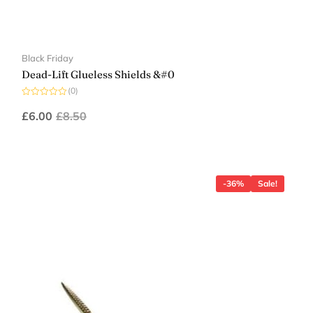
Black Friday
Dead-Lift Glueless Shields &#0
(0)
Rated
0
£
6.00
£
8.50
out
of
5
-36%
Sale!