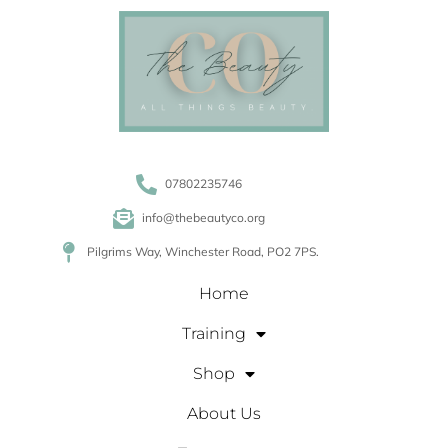
07802235746
info@thebeautyco.org
Pilgrims Way, Winchester Road, PO2 7PS.
Home
Training
Shop
About Us