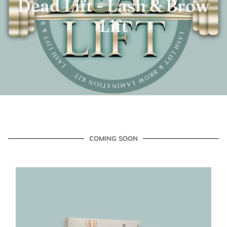
Dead Lift - Lash & Brow
Lift
COMING SOON