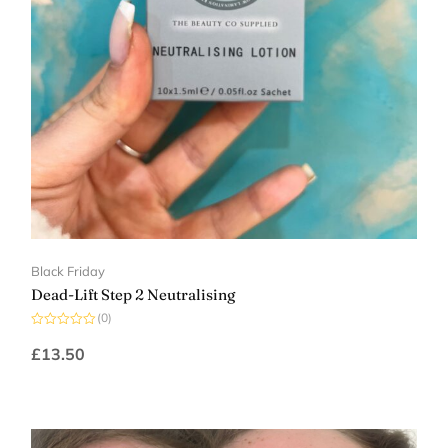
Black Friday
Dead-Lift Step 2 Neutralising
(0)
Rated
0
£
13.50
out
of
5