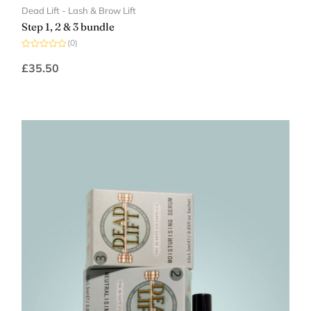
Dead Lift - Lash & Brow Lift
Step 1, 2 & 3 bundle
(0)
Rated
0
£
35.50
out
of
5