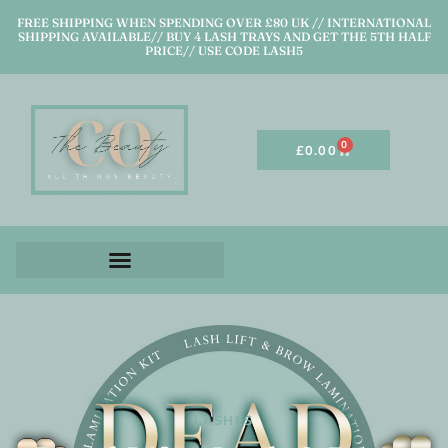
FREE SHIPPING WHEN SPENDING OVER £80 UK // INTERNATIONAL
SHIPPING AVAILABLE// BUY 4 LASH TRAYS AND GET THE 5TH HALF
PRICE// USE CODE LASH5
0
£
0.00
LASHES