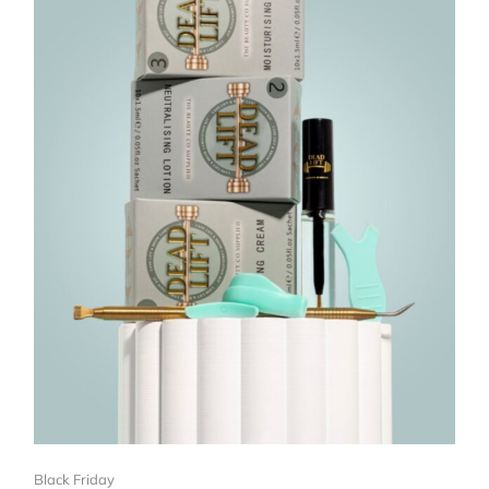
Black Friday