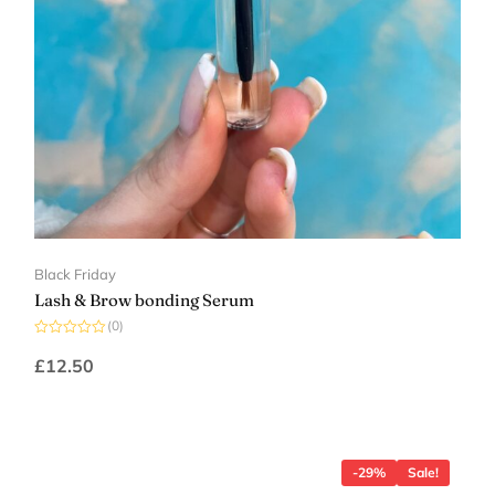
Black Friday
Lash & Brow bonding Serum
(0)
Rated
0
£
12.50
out
of
5
-29%
Sale!