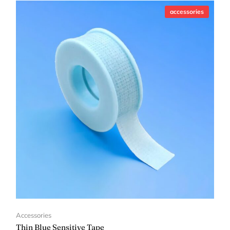
accessories
Accessories
Thin Blue Sensitive Tape