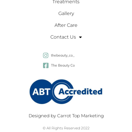
Treatments
Gallery
After Care
Contact Us
thebeauty_co_
The Beauty Co
Designed by
Carrot Top Marketing
© All Rights Reserved 2022