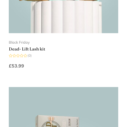
Black Friday
Dead- Lift Lash kit
(0)
Rated
0
£
53.99
out
of
5