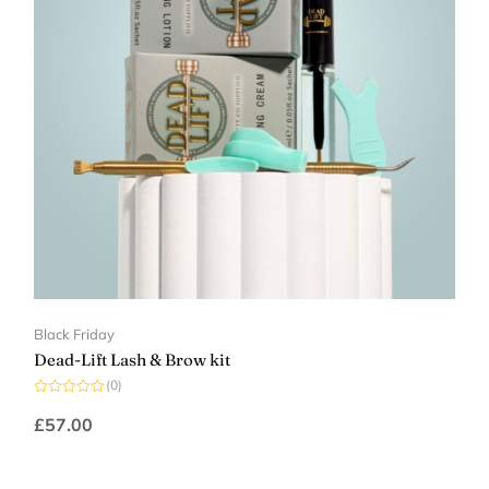
Black Friday
Dead-Lift Lash & Brow kit
(0)
Rated
0
£
57.00
out
of
5