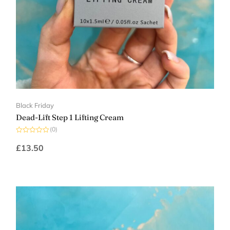
Black Friday
Dead-Lift Step 1 Lifting Cream
(0)
Rated
0
£
13.50
out
of
5