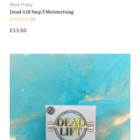
Black Friday
Dead-Lift Step 3 Moisturising
(0)
Rated
0
£
13.50
out
of
5