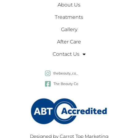
About Us
Treatments
Gallery
After Care
Contact Us
thebeauty_co_
The Beauty Co
Designed by
Carrot Top Marketing