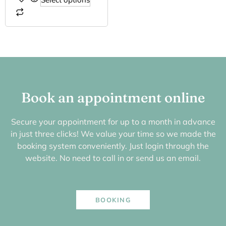
Book an appointment online
Secure your appointment for up to a month in advance
in just three clicks! We value your time so we made the
booking system conveniently. Just login through the
website. No need to call in or send us an email.
BOOKING