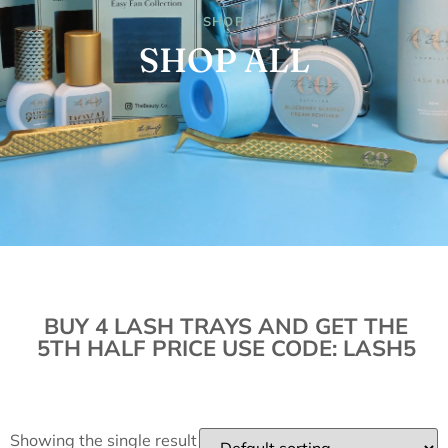
SHOP
SHOP ALL
BUY 4 LASH TRAYS AND GET THE
5TH HALF PRICE USE CODE: LASH5
Showing the single result