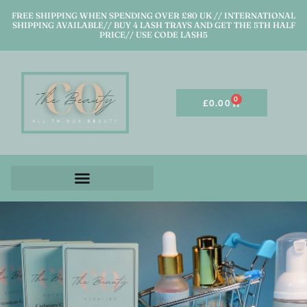
FREE SHIPPING WHEN SPENDING OVER £80 UK // INTERNATIONAL
SHIPPING AVAILABLE// BUY 4 LASH TRAYS AND GET THE 5TH HALF
PRICE// USE CODE LASH5
0
£
0.00