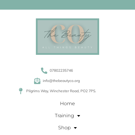
07802235746
info@thebeautyco.org
Pilgrims Way, Winchester Road, PO2 7PS.
Home
Training
Shop