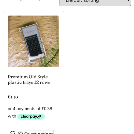
Premium Old Style
plastic trays 12 rows
£
1.50
Select options