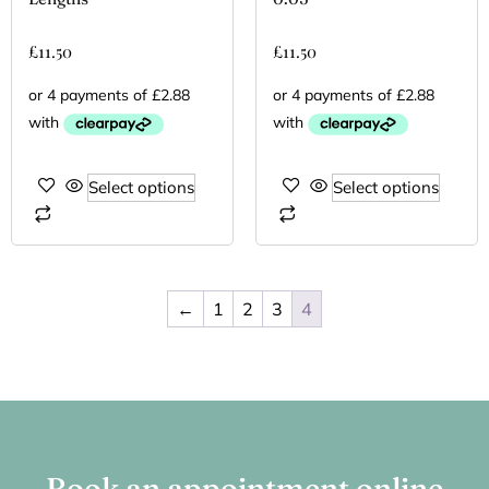
£
11.50
£
11.50
Select options
Select options
←
1
2
3
4
Book an appointment online