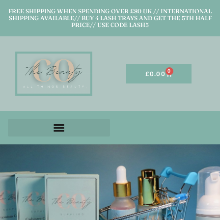
FREE SHIPPING WHEN SPENDING OVER £80 UK // INTERNATIONAL
SHIPPING AVAILABLE// BUY 4 LASH TRAYS AND GET THE 5TH HALF
PRICE// USE CODE LASH5
0
£
0.00