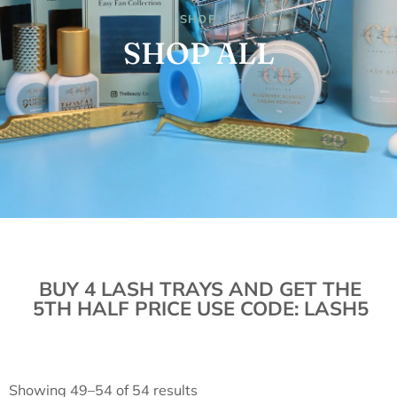
SHOP
SHOP ALL
BUY 4 LASH TRAYS AND GET THE
5TH HALF PRICE USE CODE: LASH5
Showing 49–54 of 54 results