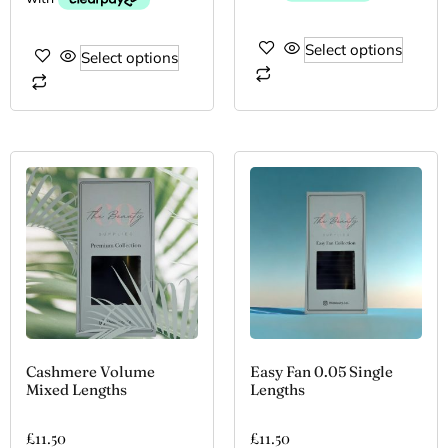
Select options
Select options
Cashmere Volume
Easy Fan 0.05 Single
Mixed Lengths
Lengths
£
11.50
£
11.50