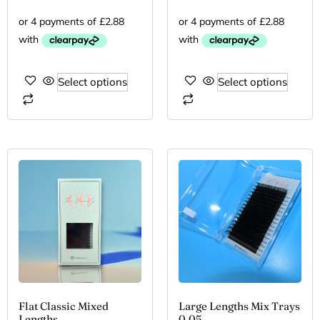
Select options
Select options
Flat Classic Mixed
Large Lengths Mix Trays
Lengths
0.05