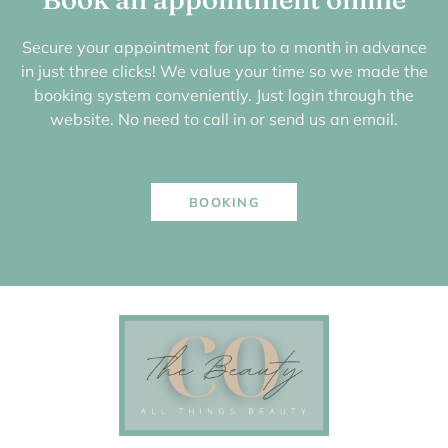
Secure your appointment for up to a month in advance
in just three clicks! We value your time so we made the
booking system conveniently. Just login through the
website. No need to call in or send us an email.
BOOKING