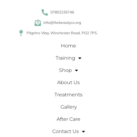
07802235746
info@thebeautyco.org
Pilgrims Way, Winchester Road, PO2 7PS.
Home
Training
Shop
About Us
Treatments
Gallery
After Care
Contact Us