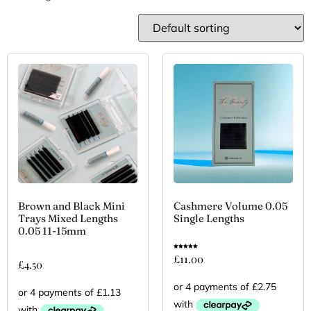
Brown and Black Mini
Cashmere Volume 0.05
Trays Mixed Lengths
Single Lengths
0.05 11-15mm
Rated
£
11.00
5.00
£
4.50
out of 5