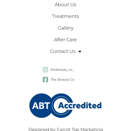
About Us
Treatments
Gallery
After Care
Contact Us
thebeauty_co_
The Beauty Co
Designed by
Carrot Top Marketing