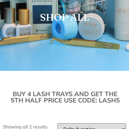
SHOP
SHOP ALL
BUY 4 LASH TRAYS AND GET THE
5TH HALF PRICE USE CODE: LASH5
Showing all 2 results