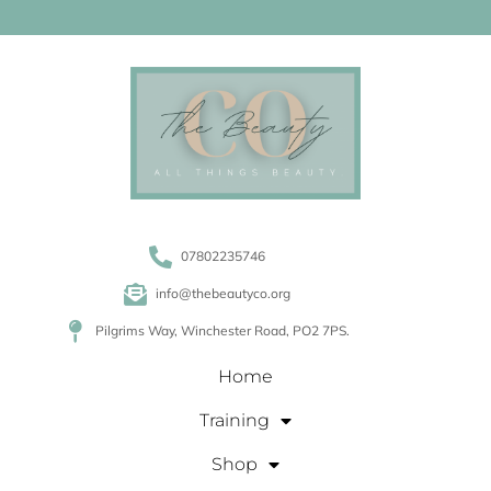
07802235746
info@thebeautyco.org
Pilgrims Way, Winchester Road, PO2 7PS.
Home
Training
Shop