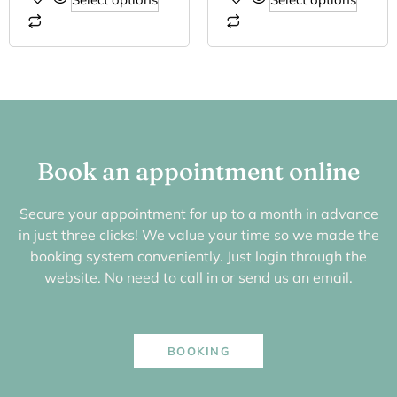
Book an appointment online
Secure your appointment for up to a month in advance
in just three clicks! We value your time so we made the
booking system conveniently. Just login through the
website. No need to call in or send us an email.
BOOKING