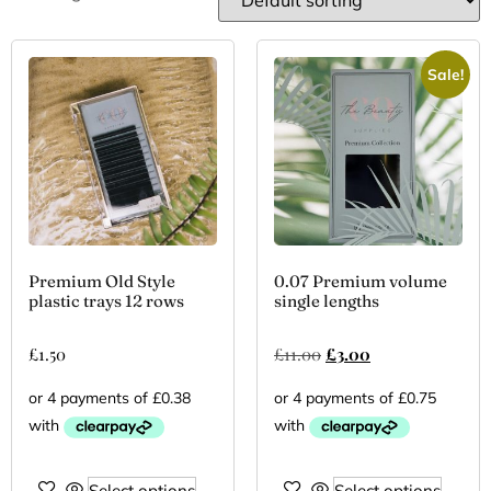
Sale!
Premium Old Style
0.07 Premium volume
plastic trays 12 rows
single lengths
£
1.50
£
11.00
£
3.00
Select options
Select options