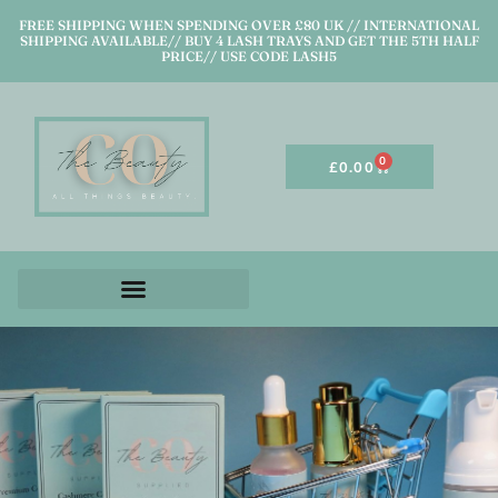
FREE SHIPPING WHEN SPENDING OVER £80 UK // INTERNATIONAL
SHIPPING AVAILABLE// BUY 4 LASH TRAYS AND GET THE 5TH HALF
PRICE// USE CODE LASH5
0
£
0.00