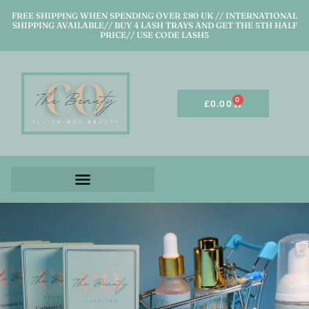
FREE SHIPPING WHEN SPENDING OVER £80 UK // INTERNATIONAL
SHIPPING AVAILABLE// BUY 4 LASH TRAYS AND GET THE 5TH HALF
PRICE// USE CODE LASH5
0
£
0.00