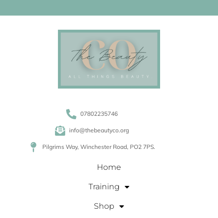
07802235746
info@thebeautyco.org
Pilgrims Way, Winchester Road, PO2 7PS.
Home
Training
Shop