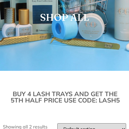
SHOP
SHOP ALL
BUY 4 LASH TRAYS AND GET THE
5TH HALF PRICE USE CODE: LASH5
Showing all 2 results