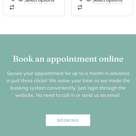
Book an appointment online
Secure your appointment for up to a month in advance
in just three clicks! We value your time so we made the
booking system conveniently. Just login through the
website. No need to call in or send us an email.
BOOKING