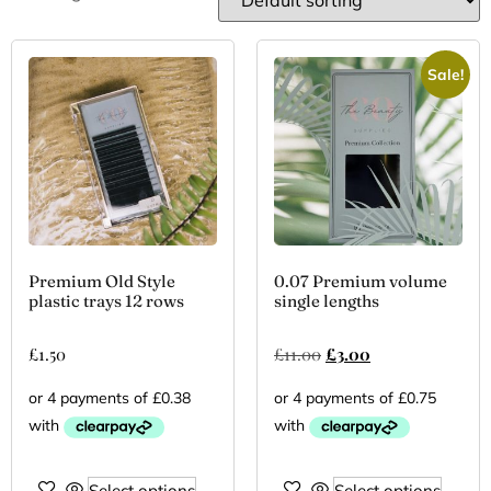
Sale!
Premium Old Style
0.07 Premium volume
plastic trays 12 rows
single lengths
£
1.50
£
11.00
£
3.00
Select options
Select options