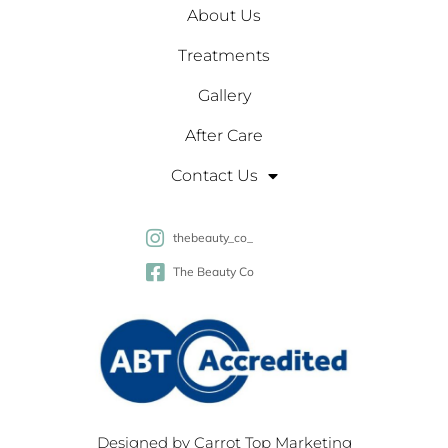
About Us
Treatments
Gallery
After Care
Contact Us
thebeauty_co_
The Beauty Co
Designed by
Carrot Top Marketing