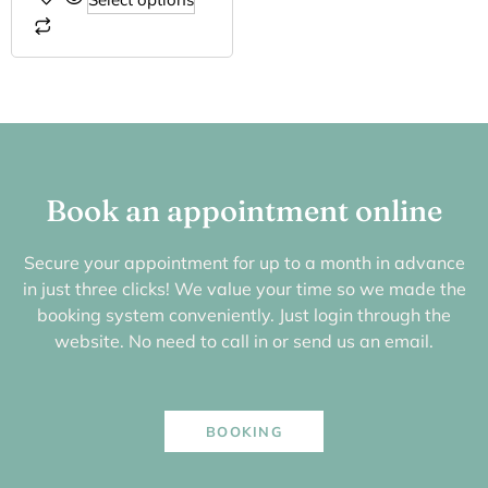
Book an appointment online
Secure your appointment for up to a month in advance
in just three clicks! We value your time so we made the
booking system conveniently. Just login through the
website. No need to call in or send us an email.
BOOKING