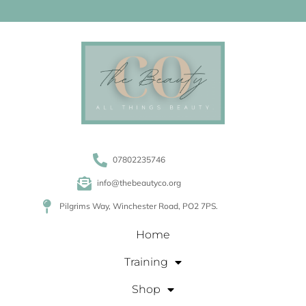
07802235746
info@thebeautyco.org
Pilgrims Way, Winchester Road, PO2 7PS.
Home
Training
Shop