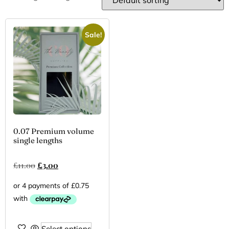
Sale!
0.07 Premium volume
single lengths
£
11.00
£
3.00
Select options