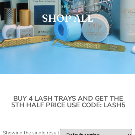
SHOP
SHOP ALL
BUY 4 LASH TRAYS AND GET THE
5TH HALF PRICE USE CODE: LASH5
Showing the single result