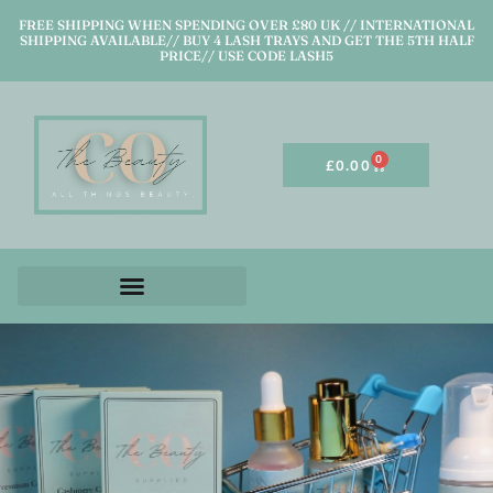
FREE SHIPPING WHEN SPENDING OVER £80 UK // INTERNATIONAL
SHIPPING AVAILABLE// BUY 4 LASH TRAYS AND GET THE 5TH HALF
PRICE// USE CODE LASH5
0
£
0.00