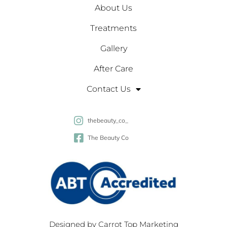
About Us
Treatments
Gallery
After Care
Contact Us
thebeauty_co_
The Beauty Co
Designed by
Carrot Top Marketing