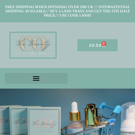
FREE SHIPPING WHEN SPENDING OVER £80 UK // INTERNATIONAL
SHIPPING AVAILABLE// BUY 4 LASH TRAYS AND GET THE 5TH HALF
PRICE// USE CODE LASH5
0
£
0.00