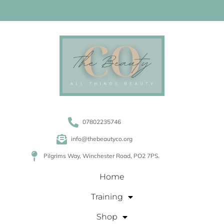
07802235746
info@thebeautyco.org
Pilgrims Way, Winchester Road, PO2 7PS.
Home
Training
Shop