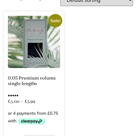
Sale!
0.05 Premium volume
single lengths
Rated
£
3.00
–
£
5.99
5.00
out of 5