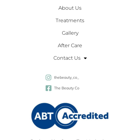
About Us
Treatments
Gallery
After Care
Contact Us
thebeauty_co_
The Beauty Co