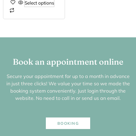
Select options
Book an appointment online
Secure your appointment for up to a month in advance
in just three clicks! We value your time so we made the
booking system conveniently. Just login through the
website. No need to call in or send us an email.
BOOKING