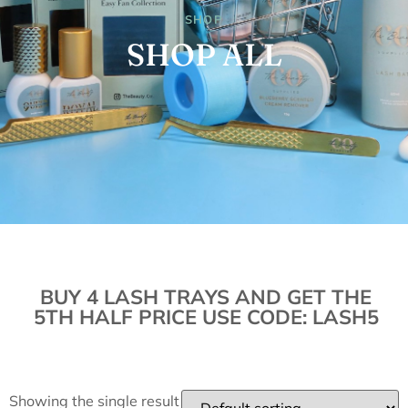
SHOP
SHOP ALL
BUY 4 LASH TRAYS AND GET THE
5TH HALF PRICE USE CODE: LASH5
Showing the single result